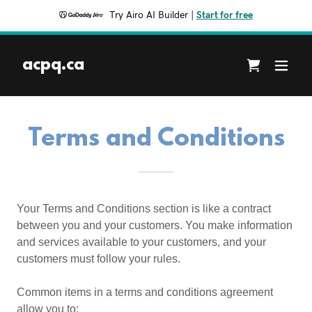
Try Airo AI Builder
|
Start for free
acpq.ca
Terms and Conditions
Your Terms and Conditions section is like a contract
between you and your customers. You make information
and services available to your customers, and your
customers must follow your rules.
Common items in a terms and conditions agreement
allow you to: