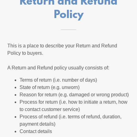
Return and Refund
Policy
This is a place to describe your Return and Refund
Policy to buyers.
A Return and Refund policy usually consists of:
Terms of return (i.e. number of days)
State of return (e.g. unworn)
Reason for return (e.g. damaged or wrong product)
Process for return (i.e. how to initiate a return, how
to contact customer service)
Process of refund (i.e. terms of refund, duration,
payment details)
Contact details