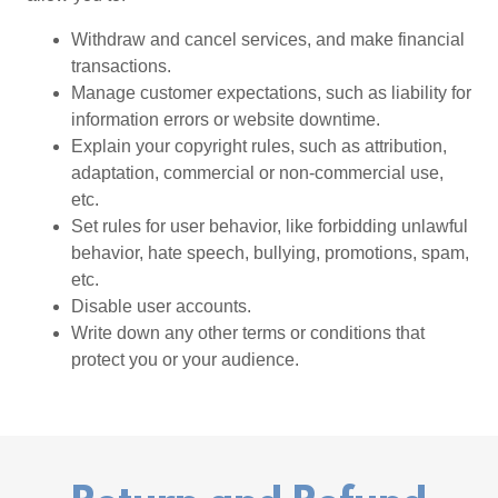
Withdraw and cancel services, and make financial
transactions.
Manage customer expectations, such as liability for
information errors or website downtime.
Explain your copyright rules, such as attribution,
adaptation, commercial or non-commercial use,
etc.
Set rules for user behavior, like forbidding unlawful
behavior, hate speech, bullying, promotions, spam,
etc.
Disable user accounts.
Write down any other terms or conditions that
protect you or your audience.