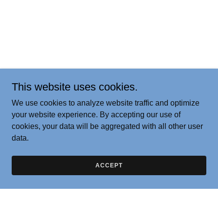
This website uses cookies.
We use cookies to analyze website traffic and optimize
your website experience. By accepting our use of
cookies, your data will be aggregated with all other user
data.
ACCEPT