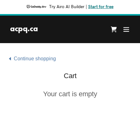
Try Airo AI Builder
|
Start for free
acpq.ca
Continue shopping
Cart
Your cart is empty